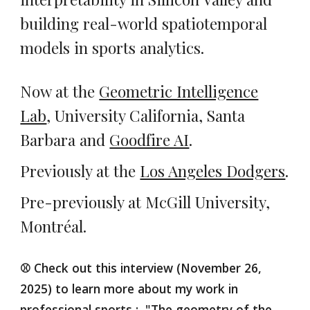
building real-world spatiotemporal
models in sports analytics.
Now at the
Geometric Intelligence
Lab
, University California, Santa
Barbara and
Goodfire AI
.
Previously at the
Los Angeles Dodgers
.
Pre-previously at
McGill
University,
Montréal.
⚾ Check out this interview (November 26,
2025) to learn more about my work in
professional sports :
"The geometry of the