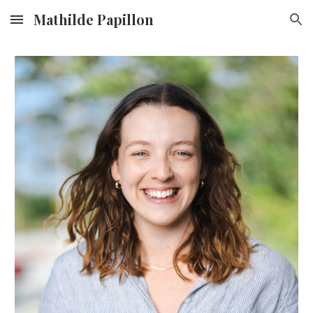
Mathilde Papillon
Skip to main content
Skip to navigation