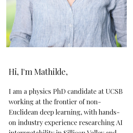
Hi, I'm Mathilde,
I am a physics PhD candidate at UCSB
working at the frontier of non-
Euclidean deep learning, with hands-
on industry experience researching AI
interpretability in Sillicon Valley and